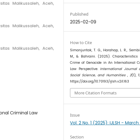
sitas Malikussaleh, Aceh,
Published
2025-02-09
sitas Malikussaleh, Aceh,
How to Cite
sitas Malikussaleh, Aceh,
Simanjuntak, T. G., Harahap, L. R., Sembir
M., & Bahraini. (2025). Characteristics
Crime of Genocide in An International C
Law Perspective.
International Journal 
Social Science, and Humanities
,
2
(1), 
https://doi.org/10.70193/ijlsh.v2i1.163
More Citation Formats
ional Criminal Law
Issue
Vol. 2 No. 1 (2025): IJLSH - Marc
Section