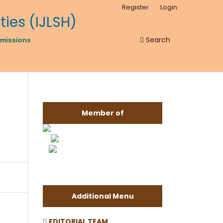
Register
Login
Search
missions
Member of
Additional Menu
EDITORIAL TEAM