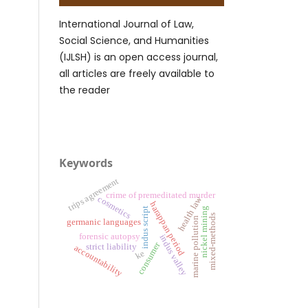
International Journal of Law,
Social Science, and Humanities
(IJLSH) is an open access journal,
all articles are freely available to
the reader
Keywords
trips agreement
crime of premeditated murder
cosmetics
health law
harappan period
nickel mining
indus script
mixed-methods
marine pollution
germanic languages
forensic autopsy
indus valley
consumer
strict liability
accountability
ke