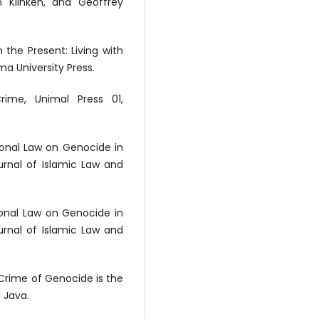
n Klinken, and Geoffrey
 the Present: Living with
a University Press.
ime, Unimal Press 01,
tional Law on Genocide in
ournal of Islamic Law and
tional Law on Genocide in
ournal of Islamic Law and
 Crime of Genocide is the
l Java.