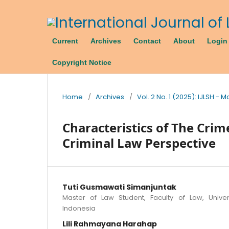
Current
Archives
Contact
About
Login
Copyright Notice
Home
/
Archives
/
Vol. 2 No. 1 (2025): IJLSH - 
Characteristics of The Crim
Criminal Law Perspective
Tuti Gusmawati Simanjuntak
Master of Law Student, Faculty of Law, Univer
Indonesia
Lili Rahmayana Harahap