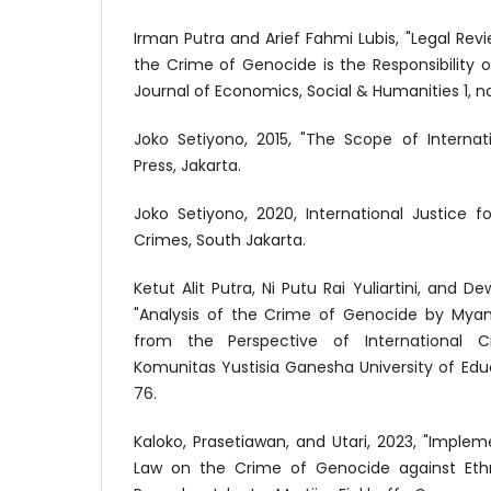
Irman Putra and Arief Fahmi Lubis, "Legal Rev
the Crime of Genocide is the Responsibility of 
Journal of Economics, Social & Humanities 1, no
Joko Setiyono, 2015, "The Scope of Internat
Press, Jakarta.
Joko Setiyono, 2020, International Justice 
Crimes, South Jakarta.
Ketut Alit Putra, Ni Putu Rai Yuliartini, and
"Analysis of the Crime of Genocide by Mya
from the Perspective of International Cr
Komunitas Yustisia Ganesha University of Educa
76.
Kaloko, Prasetiawan, and Utari, 2023, "Implem
Law on the Crime of Genocide against Ethn