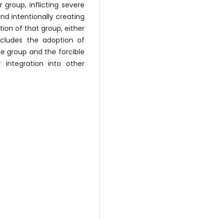
 group, inflicting severe
nd intentionally creating
ion of that group, either
includes the adoption of
e group and the forcible
 integration into other