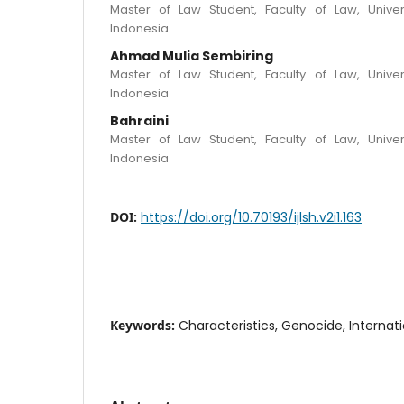
Master of Law Student, Faculty of Law, Univer
Indonesia
Ahmad Mulia Sembiring
Master of Law Student, Faculty of Law, Univer
Indonesia
Bahraini
Master of Law Student, Faculty of Law, Univer
Indonesia
DOI:
https://doi.org/10.70193/ijlsh.v2i1.163
Keywords:
Characteristics, Genocide, Internat