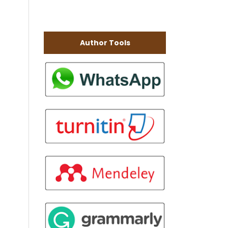
Author Tools