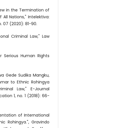
iew in the Termination of
All Nations," Intelektiva:
. 07 (2020): 81-90.
ional Criminal Law," Law
for Serious Human Rights
 Dewa Gede Sudika Mangku,
nmar to Ethnic Rohingya
iminal Law," E-Journal
tion 1, no. 1 (2018): 66-
entation of International
ic Rohingya.", Gravindo