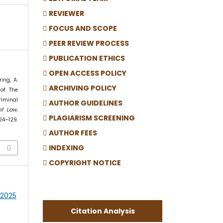
REVIEWER
FOCUS AND SCOPE
PEER REVIEW PROCESS
PUBLICATION ETHICS
OPEN ACCESS POLICY
ing, A.
ARCHIVING POLICY
 of The
riminal
AUTHOR GUIDELINES
of Law,
PLAGIARISM SCREENING
124–129.
AUTHOR FEES
INDEXING
COPYRIGHT NOTICE
h 2025
Citation Analysis