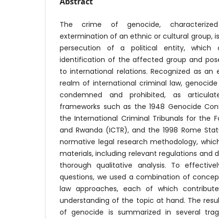
Abstract
The crime of genocide, characterize
extermination of an ethnic or cultural group, is 
persecution of a political entity, which
identification of the affected group and pose
to international relations. Recognized as an 
realm of international criminal law, genocid
condemned and prohibited, as articulat
frameworks such as the 1948 Genocide Conv
the International Criminal Tribunals for the 
and Rwanda (ICTR), and the 1998 Rome Statut
normative legal research methodology, which
materials, including relevant regulations and
thorough qualitative analysis. To effectiv
questions, we used a combination of concept
law approaches, each of which contribut
understanding of the topic at hand. The resul
of genocide is summarized in several tragi