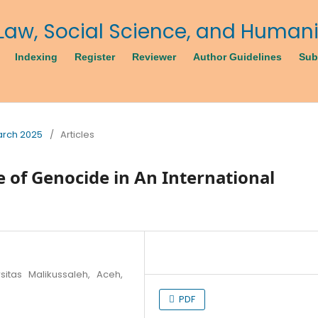
Indexing
Register
Reviewer
Author Guidelines
Sub
March 2025
/
Articles
e of Genocide in An International
sitas Malikussaleh, Aceh,
PDF