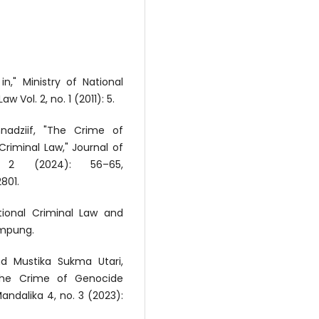
," Ministry of National
 Vol. 2, no. 1 (2011): 5.
nadziif, "The Crime of
Criminal Law," Journal of
 2 (2024): 56–65,
801.
tional Criminal Law and
ampung.
nd Mustika Sukma Utari,
 the Crime of Genocide
andalika 4, no. 3 (2023):