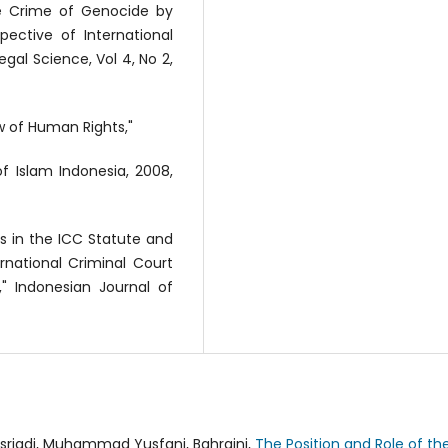
the Crime of Genocide by
ective of International
Legal Science, Vol 4, No 2,
w of Human Rights,"
f Islam Indonesia, 2008,
s in the ICC Statute and
rnational Criminal Court
" Indonesian Journal of
riadi, Muhammad Yusfani, Bahraini,
The Position and Role of th