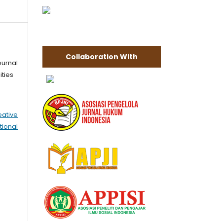
Collaboration With
ournal
ities
eative
tional