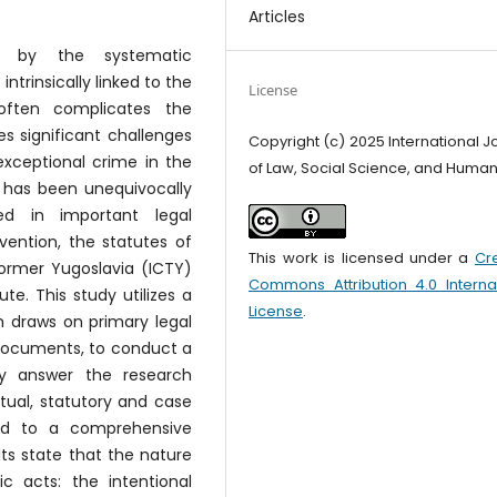
Articles
d by the systematic
intrinsically linked to the
License
 often complicates the
s significant challenges
Copyright (c) 2025 International J
exceptional crime in the
of Law, Social Science, and Human
e has been unequivocally
ed in important legal
ention, the statutes of
This work is licensed under a
Cr
Former Yugoslavia (ICTY)
Commons Attribution 4.0 Interna
e. This study utilizes a
License
.
 draws on primary legal
 documents, to conduct a
ely answer the research
ual, statutory and case
ed to a comprehensive
ts state that the nature
c acts: the intentional