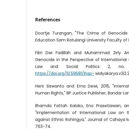
References
Doortje Turangan, "The Crime of Genocide in
Education Sam Ratulangi University Faculty of Law
Fikri Dwi Fadillah and Muhammad Zirly An
Genocide in the Perspective of International 
Law and Social Politics 2, no.
https://doi.org/10.59581/jhsp-
widyakarya.v2i2.2
Heni Siswanto and Erna Dewi, 2015, "Interna
Human Rights," BP Justice Publisher, Bandar L
Ilhamda Fattah Kaloko, Eno Prasetiawan, a
"Implementation of International Law on
against Ethnic Rohingya," Journal of Cahaya M
763-74.