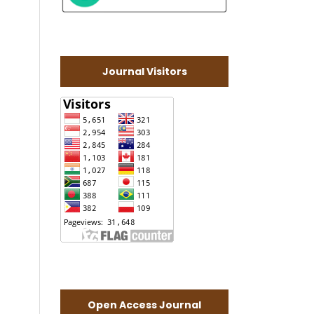
Journal Visitors
Open Access Journal