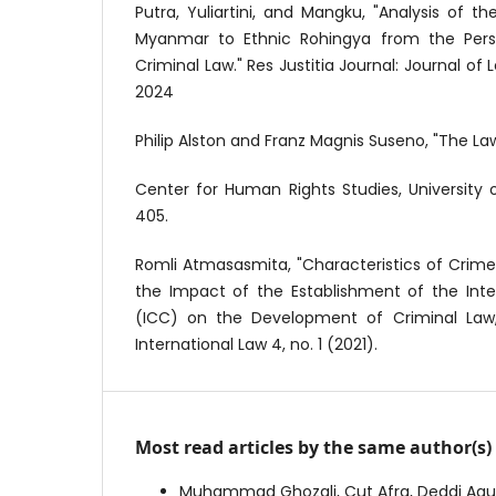
Putra, Yuliartini, and Mangku, "Analysis of 
Myanmar to Ethnic Rohingya from the Persp
Criminal Law." Res Justitia Journal: Journal of 
2024
Philip Alston and Franz Magnis Suseno, "The La
Center for Human Rights Studies, University o
405.
Romli Atmasasmita, "Characteristics of Crime
the Impact of the Establishment of the Inte
(ICC) on the Development of Criminal Law,
International Law 4, no. 1 (2021).
Most read articles by the same author(s)
Muhammad Ghozali, Cut Afra, Deddi Agus