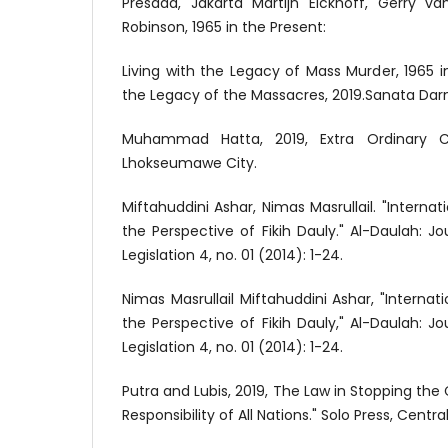
Presada, Jakarta Martijn Eickhoff, Gerry va
Robinson, 1965 in the Present:
Living with the Legacy of Mass Murder, 1965 in
the Legacy of the Massacres, 2019.Sanata Darm
Muhammad Hatta, 2019, Extra Ordinary Cr
Lhokseumawe City.
Miftahuddini Ashar, Nimas Masrullail. "Interna
the Perspective of Fikih Dauly." Al-Daulah: J
Legislation 4, no. 01 (2014): 1-24.
Nimas Masrullail Miftahuddini Ashar, "Interna
the Perspective of Fikih Dauly," Al-Daulah: J
Legislation 4, no. 01 (2014): 1-24.
Putra and Lubis, 2019, The Law in Stopping the
Responsibility of All Nations." Solo Press, Centra