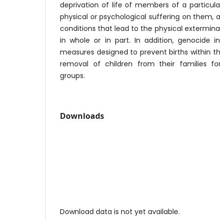
deprivation of life of members of a particular
physical or psychological suffering on them, a
conditions that lead to the physical exterminat
in whole or in part. In addition, genocide 
measures designed to prevent births within th
removal of children from their families for
groups.
Downloads
Download data is not yet available.