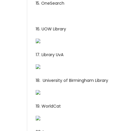
15. OneSearch
16. UOW Library
17. Library UvA
18. University of Birmingham Library
19. WorldCat