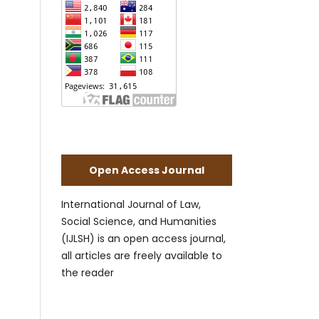
Open Access Journal
International Journal of Law,
Social Science, and Humanities
(IJLSH) is an open access journal,
all articles are freely available to
the reader