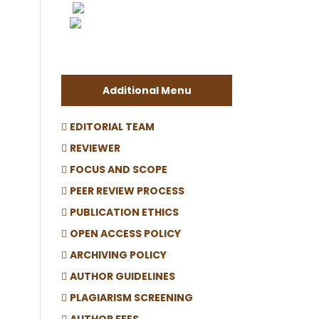
Additional Menu
EDITORIAL TEAM
REVIEWER
FOCUS AND SCOPE
PEER REVIEW PROCESS
PUBLICATION ETHICS
OPEN ACCESS POLICY
ARCHIVING POLICY
AUTHOR GUIDELINES
PLAGIARISM SCREENING
AUTHOR FEES