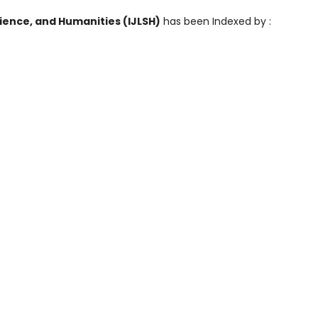
cience, and Humanities (IJLSH)
has been Indexed by :