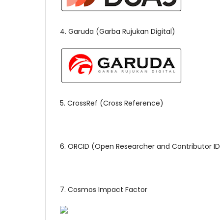
4. Garuda (Garba Rujukan Digital)
5. CrossRef (Cross Reference)
6. ORCID (Open Researcher and Contributor ID
7. Cosmos Impact Factor