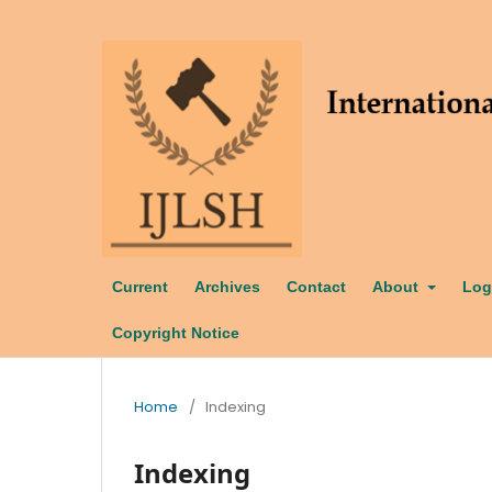
Current
Archives
Contact
About
Log
Copyright Notice
Home
/
Indexing
Indexing