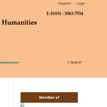
Register
Login
Search
ubmissions
Member of