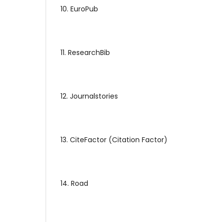
10. EuroPub
11. ResearchBib
12. Journalstories
13. CiteFactor (Citation Factor)
14. Road