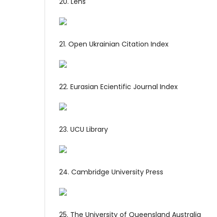
20. Lens
21. Open Ukrainian Citation Index
22. Eurasian Ecientific Journal Index
23. UCU Library
24. Cambridge University Press
25. The University of Queensland Australia