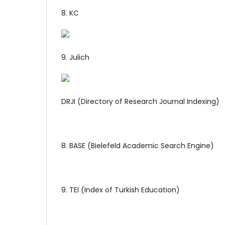
8. KC
9. Julich
DRJI (Directory of Research Journal Indexing)
8. BASE (Bielefeld Academic Search Engine)
9. TEI (Index of Turkish Education)