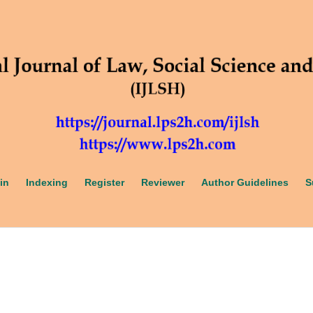
in
Indexing
Register
Reviewer
Author Guidelines
S