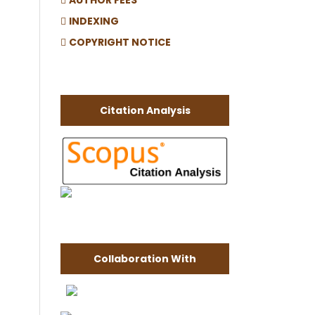
INDEXING
COPYRIGHT NOTICE
Citation Analysis
Collaboration With