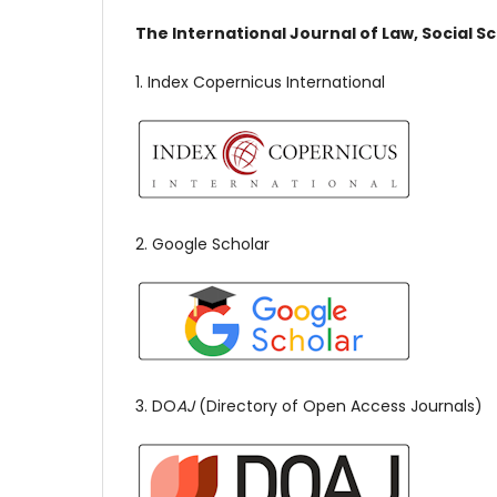
The International Journal of Law, Social S
1. Index Copernicus International
2. Google Scholar
3. DO
AJ
(Directory of Open Access Journals)