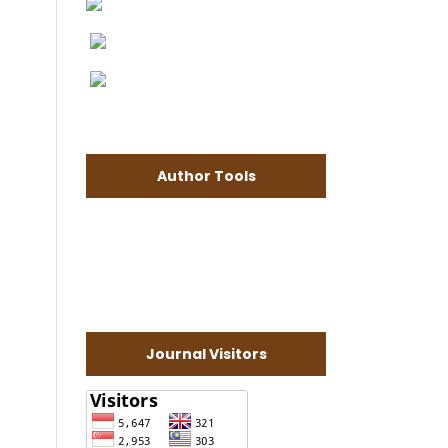
Author Tools
Journal Visitors