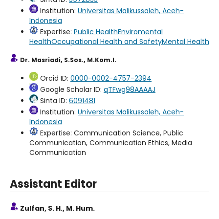
Institution:
Universitas Malikussaleh, Aceh-
Indonesia
Expertise:
Public Health
Enviromental
Health
Occupational Health and Safety
Mental Health
Dr. Masriadi, S.Sos., M.Kom.I.
Orcid ID:
0000-0002-4757-2394
Google Scholar ID:
qTFwg98AAAAJ
Sinta ID:
6091481
Institution:
Universitas Malikussaleh, Aceh-
Indonesia
Expertise: Communication Science, Public
Communication, Communication Ethics, Media
Communication
Assistant Editor
Zulfan, S. H., M. Hum.