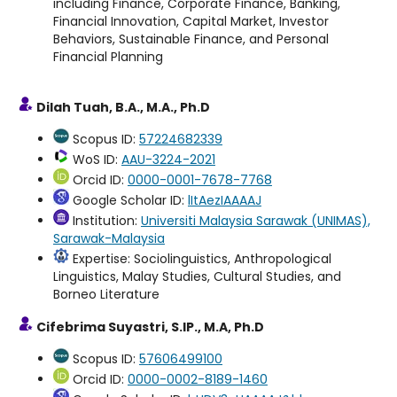
including Finance, Corporate Finance, Banking,
Financial Innovation, Capital Market, Investor
Behaviors, Sustainable Finance, and Personal
Financial Planning
Dilah Tuah, B.A., M.A., Ph.D
Scopus ID:
57224682339
WoS ID:
AAU-3224-2021
Orcid ID:
0000-0001-7678-7768
Google Scholar ID:
lItAezIAAAAJ
Institution:
Universiti Malaysia Sarawak (UNIMAS),
Sarawak-Malaysia
Expertise: Sociolinguistics, Anthropological
Linguistics, Malay Studies, Cultural Studies, and
Borneo Literature
Cifebrima Suyastri, S.IP., M.A, Ph.D
Scopus ID:
57606499100
Orcid ID:
0000-0002-8189-1460