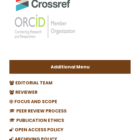
Additional Menu
EDITORIAL TEAM
REVIEWER
FOCUS AND SCOPE
PEER REVIEW PROCESS
PUBLICATION ETHICS
OPEN ACCESS POLICY
ARCHIVING POLICY