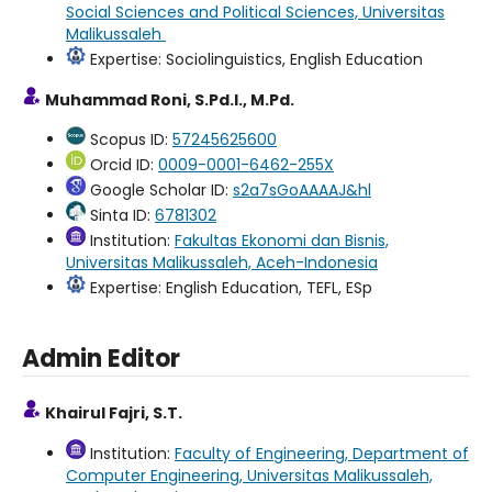
Social Sciences and Political Sciences, Universitas
Malikussaleh
Expertise: Sociolinguistics, English Education
Muhammad Roni, S.Pd.I., M.Pd.
Scopus ID:
57245625600
Orcid ID:
0009-0001-6462-255X
Google Scholar ID:
s2a7sGoAAAAJ&hl
Sinta ID:
6781302
Institution:
Fakultas Ekonomi dan Bisnis,
Universitas Malikussaleh, Aceh-Indonesia
Expertise: English Education, TEFL, ESp
Admin Editor
Khairul Fajri, S.T.
Institution:
Faculty of Engineering, Department of
Computer Engineering, Universitas Malikussaleh,