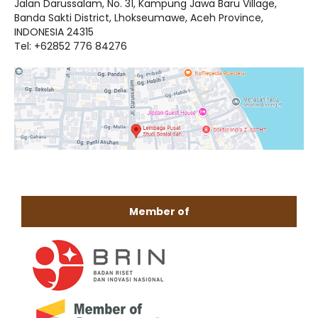
Jalan Darussalam, No. 31, Kampung Jawa Baru Village,
Banda Sakti District, Lhokseumawe, Aceh Province,
INDONESIA 24315
Tel: +62852 776 84276
Member of