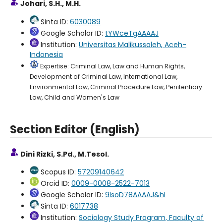
Johari, S.H., M.H.
Sinta ID:
6030089
Google Scholar ID:
tYWceTgAAAAJ
Institution:
Universitas Malikussaleh, Aceh-
Indonesia
Expertise: Criminal Law, Law and Human Rights,
Development of Criminal Law, International Law,
Environmental Law, Criminal Procedure Law, Penitentiary
Law, Child and Women's Law
Section Editor (English)
Dini Rizki, S.Pd., M.Tesol.
Scopus ID:
57209140642
Orcid ID:
0009-0008-2522-7013
Google Scholar ID:
9IsoD78AAAAJ&hl
Sinta ID:
6017738
Institution:
Sociology Study Program, Faculty of