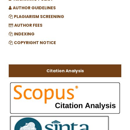
AUTHOR GUIDELINES
PLAGIARISM SCREENING
AUTHOR FEES
INDEXING
COPYRIGHT NOTICE
Citation Analysis