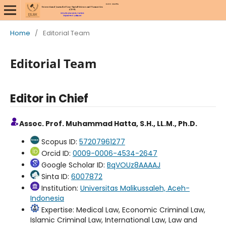
Home
/
Editorial Team
Editorial Team
Editor in Chief
Assoc. Prof. Muhammad Hatta, S.H., LL.M., Ph.D.
Scopus ID:
57207961277
Orcid ID:
0009-0006-4534-2647
Google Scholar ID:
BqVOUz8AAAAJ
Sinta ID:
6007872
Institution:
Universitas Malikussaleh, Aceh-
Indonesia
Expertise: Medical Law, Economic Criminal Law,
Islamic Criminal Law, International Law, Law and