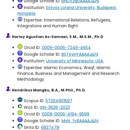
Google Scholar ID:
bHDV3qUAAAAJ&hl
Institution:
Eötvös Loránd University, Budapest,
Hongaria
Expertise: International Relations, Refugees,
Integrations and Human Right
Harley Agustian As-Samawi, S.M., M.S.M., Ph.D
Orcid ID:
0009-0006-7249-4654
Google Scholar ID:
BSTXvHYAAAAJ&hl
Institution:
University of Minnesota, USA
Expertise: Islamic Economics, Waqf, Islamic
Finance, Business and Management and Research
Methodology
Hendrikus Mangku, B.A., M.Phil., Ph.D.
Scopus ID:
57204901597
WoS ID:
IXN-3626-2023
Orcid ID:
0009-0006-4194-9599
Google Scholar ID:
MvN_fy8AAAAJ&hl
Sinta ID:
6837478