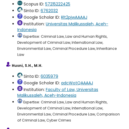
Scopus ID:
57215222425
Sinta ID:
6762032
Google Scholar ID:
Rlt2pjwAAAAJ
Institution:
Universitas Malikussaleh, Aceh-
Indonesia
Expertise: Criminal Law, Law and Human Rights,
Development of Criminal Law, International Law,
Environmental Law, Criminal Procedure Law, Inheritance
Law
Husni, S.H., M.H.
Sinta ID:
6035979
Google Scholar ID:
adcWotQAAAAJ
Institution:
Faculty of Law, Universitas
Malikussaleh, Aceh-Indonesia
Expertise: Criminal Law, Law and Human Rights,
Development of Criminal Law, International Law,
Environmental Law, Criminal Procedure Law, Comparison
of Criminal Law, Cyber Crimes