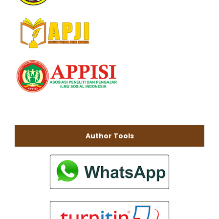
Author Tools