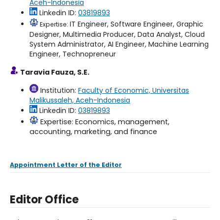
Aceh-Indonesia
Linkedin ID:
03819893
IT Engineer, Software Engineer, Graphic
Expertise:
Designer, Multimedia Producer, Data Analyst, Cloud
System Administrator, AI Engineer, Machine Learning
Engineer, Technopreneur
Taravia Fauza, S.E.
Institution:
Faculty of Economic, Universitas
Malikussaleh, Aceh-Indonesia
Linkedin ID:
03819893
Expertise: Economics, management,
accounting, marketing, and finance
Appointment Letter of the Editor
Editor Office