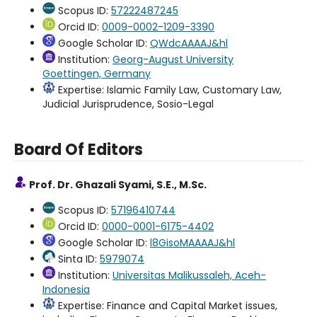
Scopus ID:
57222487245
Orcid ID:
0009-0002-1209-3390
Google Scholar ID:
QWdcAAAAJ&hl
Institution:
Georg-August University
Goettingen, Germany
Expertise: Islamic Family Law, Customary Law,
Judicial Jurisprudence, Sosio-Legal
Board Of Editors
Prof. Dr. Ghazali Syami, S.E., M.Sc.
Scopus ID:
57196410744
Orcid ID:
0000-0001-6175-4402
Google Scholar ID:
l8GisoMAAAAJ&hl
Sinta ID:
5979074
Institution:
Universitas Malikussaleh, Aceh-
Indonesia
Expertise: Finance and Capital Market issues,