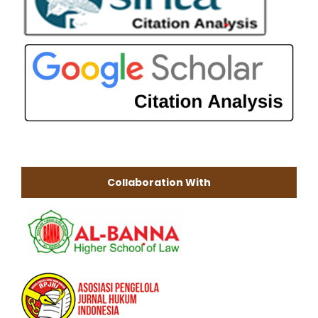
Collaboration With