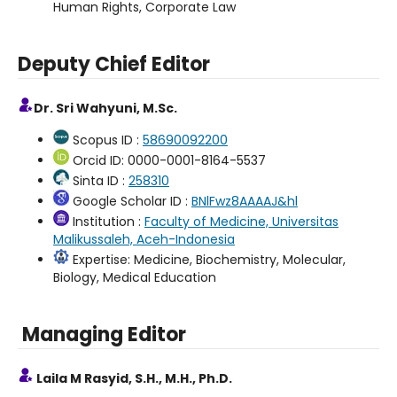
Human Rights, Corporate Law
Deputy Chief Editor
Dr. Sri Wahyuni, M.Sc.
Scopus ID :
58690092200
Orcid ID: 0000-0001-8164-5537
Sinta ID :
258310
Google Scholar ID :
BNlFwz8AAAAJ&hl
Institution :
Faculty of Medicine, Universitas
Malikussaleh, Aceh-Indonesia
Expertise: Medicine, Biochemistry, Molecular,
Biology, Medical Education
Managing Editor
Laila M Rasyid, S.H., M.H., Ph.D.