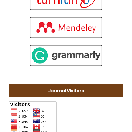
Journal Visitors