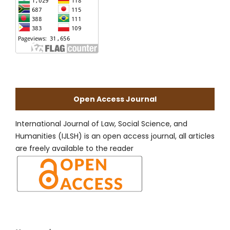
Open Access Journal
International Journal of Law, Social Science, and
Humanities (IJLSH) is an open access journal, all articles
are freely available to the reader