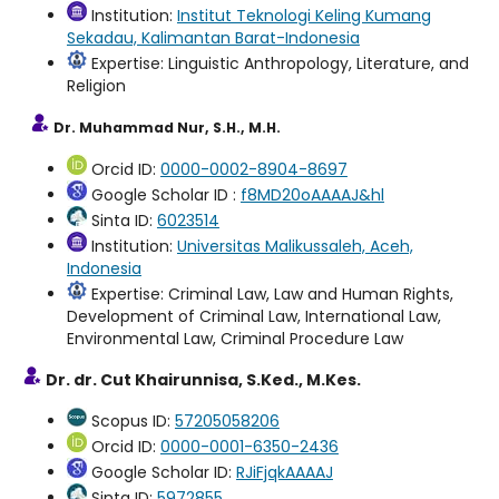
Institution:
Institut Teknologi Keling Kumang
Sekadau, Kalimantan Barat-Indonesia
Expertise: Linguistic Anthropology, Literature, and
Religion
Dr. Muhammad Nur, S.H., M.H.
Orcid ID:
0000-0002-8904-8697
Google Scholar ID :
f8MD20oAAAAJ&hl
Sinta ID:
6023514
Institution:
Universitas Malikussaleh, Aceh,
Indonesia
Expertise: Criminal Law, Law and Human Rights,
Development of Criminal Law, International Law,
Environmental Law, Criminal Procedure Law
Dr. dr. Cut Khairunnisa, S.Ked., M.Kes.
Scopus ID:
57205058206
Orcid ID:
0000-0001-6350-2436
Google Scholar ID:
RJiFjqkAAAAJ
Sinta ID:
5972855