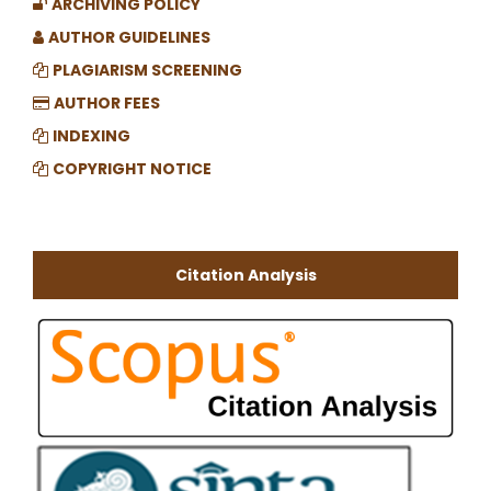
ARCHIVING POLICY
AUTHOR GUIDELINES
PLAGIARISM SCREENING
AUTHOR FEES
INDEXING
COPYRIGHT NOTICE
Citation Analysis