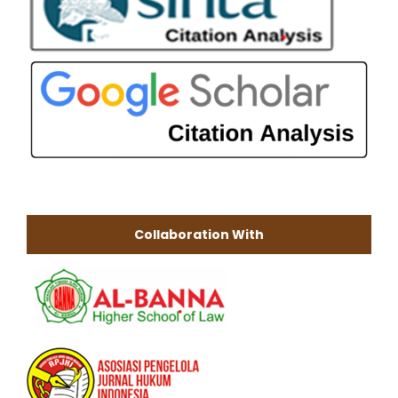
Collaboration With