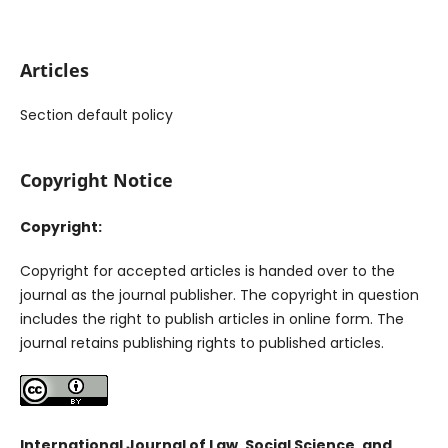
Articles
Section default policy
Copyright Notice
Copyright:
Copyright for accepted articles is handed over to the
journal as the journal publisher. The copyright in question
includes the right to publish articles in online form. The
journal retains publishing rights to published articles.
International Journal of Law, Social Science, and