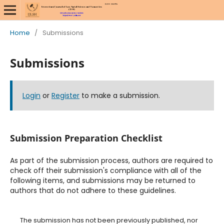
Home
/
Submissions
Submissions
Login
or
Register
to make a submission.
Submission Preparation Checklist
As part of the submission process, authors are required to
check off their submission's compliance with all of the
following items, and submissions may be returned to
authors that do not adhere to these guidelines.
The submission has not been previously published, nor