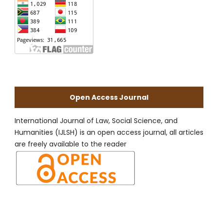
Open Access Journal
International Journal of Law, Social Science, and
Humanities (IJLSH) is an open access journal, all articles
are freely available to the reader