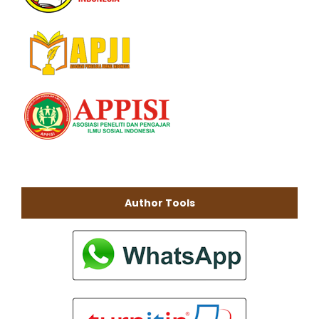
Author Tools