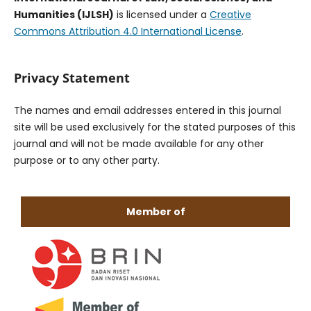
Humanities (IJLSH)
is licensed under a
Creative
Commons Attribution 4.0 International License
.
Privacy Statement
The names and email addresses entered in this journal
site will be used exclusively for the stated purposes of this
journal and will not be made available for any other
purpose or to any other party.
Member of