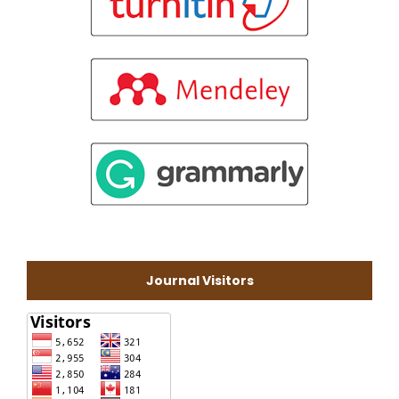
Journal Visitors