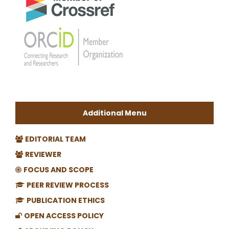
Additional Menu
EDITORIAL TEAM
REVIEWER
FOCUS AND SCOPE
PEER REVIEW PROCESS
PUBLICATION ETHICS
OPEN ACCESS POLICY