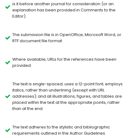
is it before another journal for consideration (or an
explanation has been provided in Comments to the
Editor).
The submission file is in OpenOffice, Microsoft Word, or
RTF document file format.
Where available, URLs for the references have been
provided.
The text is single-spaced; uses a 12-point font; employs
italics, rather than underlining (except with URL
addresses); and all illustrations, figures, and tables are
placed within the text at the appropriate points, rather
than at the end.
The text adheres to the stylistic and bibliographic
requirements outlined in the Author Guidelines.