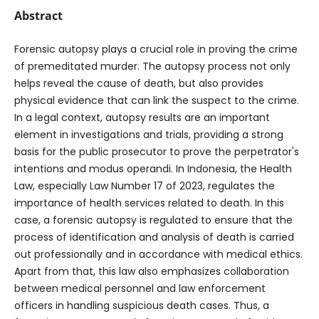
Abstract
Forensic autopsy plays a crucial role in proving the crime
of premeditated murder. The autopsy process not only
helps reveal the cause of death, but also provides
physical evidence that can link the suspect to the crime.
In a legal context, autopsy results are an important
element in investigations and trials, providing a strong
basis for the public prosecutor to prove the perpetrator's
intentions and modus operandi. In Indonesia, the Health
Law, especially Law Number 17 of 2023, regulates the
importance of health services related to death. In this
case, a forensic autopsy is regulated to ensure that the
process of identification and analysis of death is carried
out professionally and in accordance with medical ethics.
Apart from that, this law also emphasizes collaboration
between medical personnel and law enforcement
officers in handling suspicious death cases. Thus, a