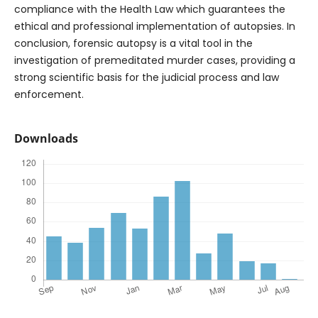
compliance with the Health Law which guarantees the
ethical and professional implementation of autopsies. In
conclusion, forensic autopsy is a vital tool in the
investigation of premeditated murder cases, providing a
strong scientific basis for the judicial process and law
enforcement.
Downloads