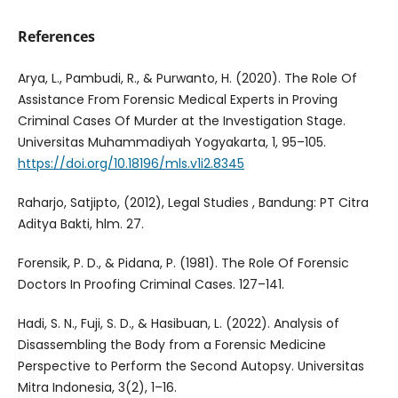
References
Arya, L., Pambudi, R., & Purwanto, H. (2020). The Role Of
Assistance From Forensic Medical Experts in Proving
Criminal Cases Of Murder at the Investigation Stage.
Universitas Muhammadiyah Yogyakarta, 1, 95–105.
https://doi.org/10.18196/mls.v1i2.8345
Raharjo, Satjipto, (2012), Legal Studies , Bandung: PT Citra
Aditya Bakti, hlm. 27.
Forensik, P. D., & Pidana, P. (1981). The Role Of Forensic
Doctors In Proofing Criminal Cases. 127–141.
Hadi, S. N., Fuji, S. D., & Hasibuan, L. (2022). Analysis of
Disassembling the Body from a Forensic Medicine
Perspective to Perform the Second Autopsy. Universitas
Mitra Indonesia, 3(2), 1–16.