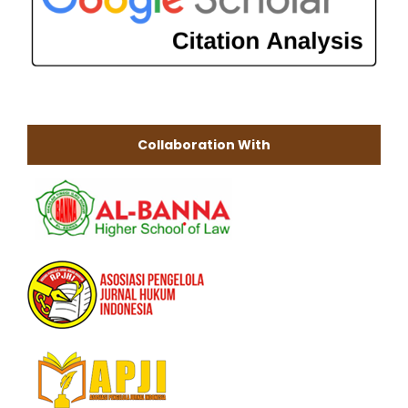
Collaboration With