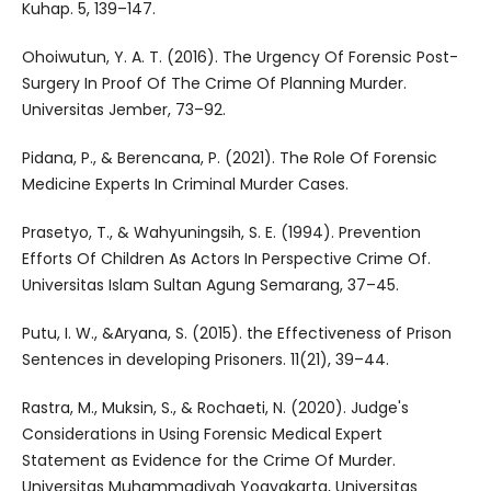
Kuhap. 5, 139–147.
Ohoiwutun, Y. A. T. (2016). The Urgency Of Forensic Post-
Surgery In Proof Of The Crime Of Planning Murder.
Universitas Jember, 73–92.
Pidana, P., & Berencana, P. (2021). The Role Of Forensic
Medicine Experts In Criminal Murder Cases.
Prasetyo, T., & Wahyuningsih, S. E. (1994). Prevention
Efforts Of Children As Actors In Perspective Crime Of.
Universitas Islam Sultan Agung Semarang, 37–45.
Putu, I. W., &Aryana, S. (2015). the Effectiveness of Prison
Sentences in developing Prisoners. 11(21), 39–44.
Rastra, M., Muksin, S., & Rochaeti, N. (2020). Judge's
Considerations in Using Forensic Medical Expert
Statement as Evidence for the Crime Of Murder.
Universitas Muhammadiyah Yogyakarta, Universitas