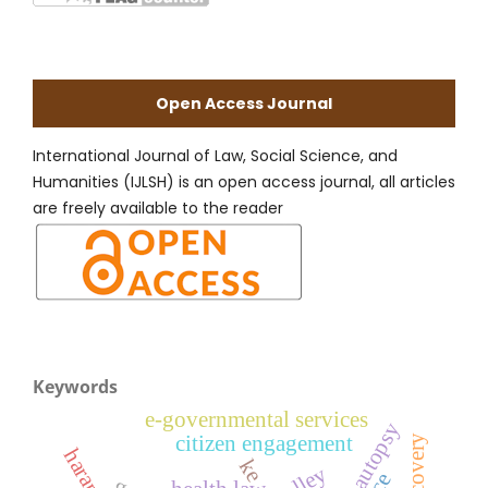
Open Access Journal
International Journal of Law, Social Science, and
Humanities (IJLSH) is an open access journal, all articles
are freely available to the reader
Keywords
e-governmental services
citizen engagement
ke