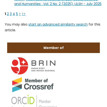
and Humanities : Vol. 2 No. 2 (2025): IJLSH - July 2025
1
2
3
4
5
>
>>
You may also
start an advanced similarity search
for this
article.
Member of