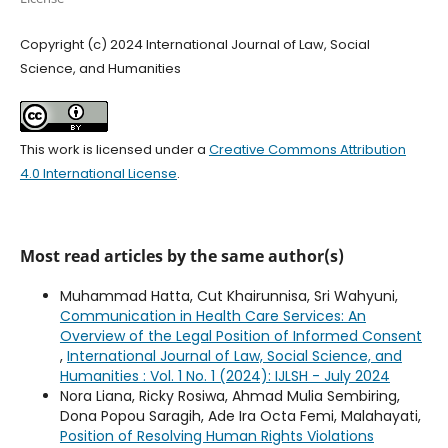
Copyright (c) 2024 International Journal of Law, Social
Science, and Humanities
This work is licensed under a
Creative Commons Attribution
4.0 International License
.
Most read articles by the same author(s)
Muhammad Hatta, Cut Khairunnisa, Sri Wahyuni,
Communication in Health Care Services: An
Overview of the Legal Position of Informed Consent
,
International Journal of Law, Social Science, and
Humanities : Vol. 1 No. 1 (2024): IJLSH - July 2024
Nora Liana, Ricky Rosiwa, Ahmad Mulia Sembiring,
Dona Popou Saragih, Ade Ira Octa Femi, Malahayati,
Position of Resolving Human Rights Violations