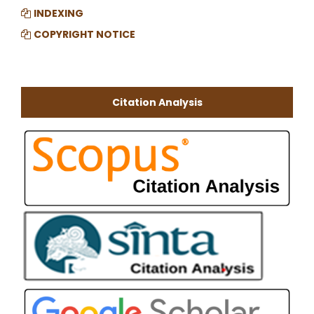
INDEXING
COPYRIGHT NOTICE
Citation Analysis