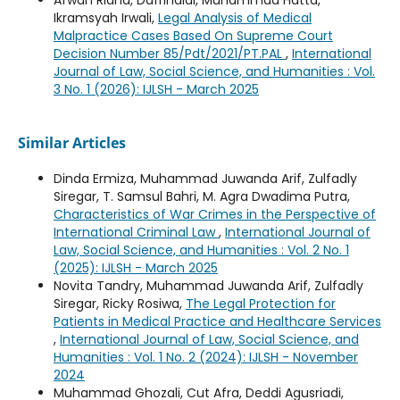
Afwan Ridha, Dafrinaldi, Muhammad Hatta,
Ikramsyah Irwali,
Legal Analysis of Medical
Malpractice Cases Based On Supreme Court
Decision Number 85/Pdt/2021/PT.PAL
,
International
Journal of Law, Social Science, and Humanities : Vol.
3 No. 1 (2026): IJLSH - March 2025
Similar Articles
Dinda Ermiza, Muhammad Juwanda Arif, Zulfadly
Siregar, T. Samsul Bahri, M. Agra Dwadima Putra,
Characteristics of War Crimes in the Perspective of
International Criminal Law
,
International Journal of
Law, Social Science, and Humanities : Vol. 2 No. 1
(2025): IJLSH - March 2025
Novita Tandry, Muhammad Juwanda Arif, Zulfadly
Siregar, Ricky Rosiwa,
The Legal Protection for
Patients in Medical Practice and Healthcare Services
,
International Journal of Law, Social Science, and
Humanities : Vol. 1 No. 2 (2024): IJLSH - November
2024
Muhammad Ghozali, Cut Afra, Deddi Agusriadi,