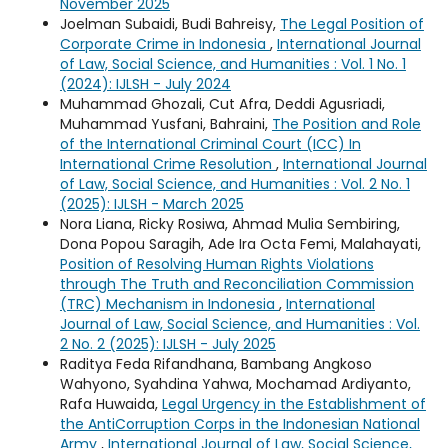
November 2025
Joelman Subaidi, Budi Bahreisy,
The Legal Position of
Corporate Crime in Indonesia
,
International Journal
of Law, Social Science, and Humanities : Vol. 1 No. 1
(2024): IJLSH - July 2024
Muhammad Ghozali, Cut Afra, Deddi Agusriadi,
Muhammad Yusfani, Bahraini,
The Position and Role
of the International Criminal Court (ICC) In
International Crime Resolution
,
International Journal
of Law, Social Science, and Humanities : Vol. 2 No. 1
(2025): IJLSH - March 2025
Nora Liana, Ricky Rosiwa, Ahmad Mulia Sembiring,
Dona Popou Saragih, Ade Ira Octa Femi, Malahayati,
Position of Resolving Human Rights Violations
through The Truth and Reconciliation Commission
(TRC) Mechanism in Indonesia
,
International
Journal of Law, Social Science, and Humanities : Vol.
2 No. 2 (2025): IJLSH - July 2025
Raditya Feda Rifandhana, Bambang Angkoso
Wahyono, Syahdina Yahwa, Mochamad Ardiyanto,
Rafa Huwaida,
Legal Urgency in the Establishment of
the AntiCorruption Corps in the Indonesian National
Army
,
International Journal of Law, Social Science,