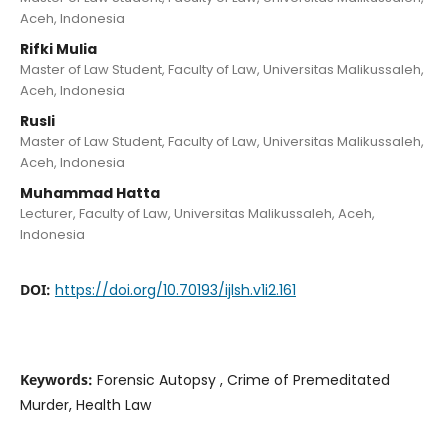
Aceh, Indonesia
Rifki Mulia
Master of Law Student, Faculty of Law, Universitas Malikussaleh,
Aceh, Indonesia
Rusli
Master of Law Student, Faculty of Law, Universitas Malikussaleh,
Aceh, Indonesia
Muhammad Hatta
Lecturer, Faculty of Law, Universitas Malikussaleh, Aceh,
Indonesia
DOI:
https://doi.org/10.70193/ijlsh.v1i2.161
Keywords:
Forensic Autopsy , Crime of Premeditated
Murder, Health Law