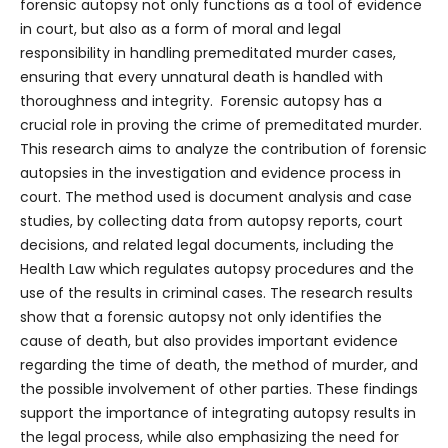
forensic autopsy not only functions as a tool of evidence
in court, but also as a form of moral and legal
responsibility in handling premeditated murder cases,
ensuring that every unnatural death is handled with
thoroughness and integrity. Forensic autopsy has a
crucial role in proving the crime of premeditated murder.
This research aims to analyze the contribution of forensic
autopsies in the investigation and evidence process in
court. The method used is document analysis and case
studies, by collecting data from autopsy reports, court
decisions, and related legal documents, including the
Health Law which regulates autopsy procedures and the
use of the results in criminal cases. The research results
show that a forensic autopsy not only identifies the
cause of death, but also provides important evidence
regarding the time of death, the method of murder, and
the possible involvement of other parties. These findings
support the importance of integrating autopsy results in
the legal process, while also emphasizing the need for