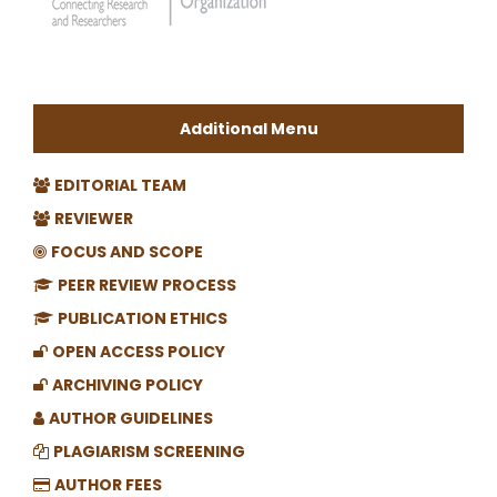
Additional Menu
EDITORIAL TEAM
REVIEWER
FOCUS AND SCOPE
PEER REVIEW PROCESS
PUBLICATION ETHICS
OPEN ACCESS POLICY
ARCHIVING POLICY
AUTHOR GUIDELINES
PLAGIARISM SCREENING
AUTHOR FEES