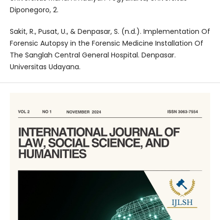
Diponegoro, 2.
Sakit, R., Pusat, U., & Denpasar, S. (n.d.). Implementation Of
Forensic Autopsy in the Forensic Medicine Installation Of
The Sanglah Central General Hospital. Denpasar.
Universitas Udayana.