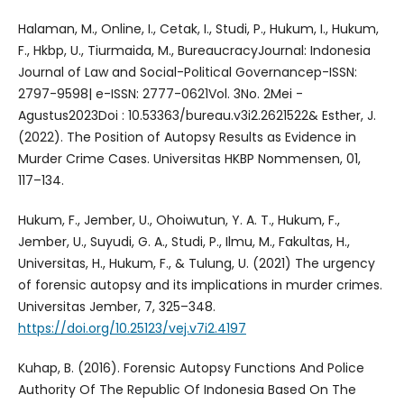
Halaman, M., Online, I., Cetak, I., Studi, P., Hukum, I., Hukum,
F., Hkbp, U., Tiurmaida, M., BureaucracyJournal: Indonesia
Journal of Law and Social-Political Governancep-ISSN:
2797-9598| e-ISSN: 2777-0621Vol. 3No. 2Mei -
Agustus2023Doi : 10.53363/bureau.v3i2.2621522& Esther, J.
(2022). The Position of Autopsy Results as Evidence in
Murder Crime Cases. Universitas HKBP Nommensen, 01,
117–134.
Hukum, F., Jember, U., Ohoiwutun, Y. A. T., Hukum, F.,
Jember, U., Suyudi, G. A., Studi, P., Ilmu, M., Fakultas, H.,
Universitas, H., Hukum, F., & Tulung, U. (2021) The urgency
of forensic autopsy and its implications in murder crimes.
Universitas Jember, 7, 325–348.
https://doi.org/10.25123/vej.v7i2.4197
Kuhap, B. (2016). Forensic Autopsy Functions And Police
Authority Of The Republic Of Indonesia Based On The