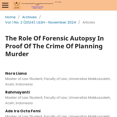
Home
/
Archives
/
Vol. 1 No. 2 (2024): IJLSH - November 2024
/
Articles
The Role Of Forensic Autopsy In
Proof Of The Crime Of Planning
Murder
Nora Liana
Master of Law Student, Faculty of Law, Universitas Malikussaleh,
Aceh, Indonesia
Rahmayanti
Master of Law Student, Faculty of Law, Universitas Malikussaleh,
Aceh, Indonesia
Ade Ira Octa Femi
Master of Law Student, Faculty of Law, Universitas Malikussaleh,