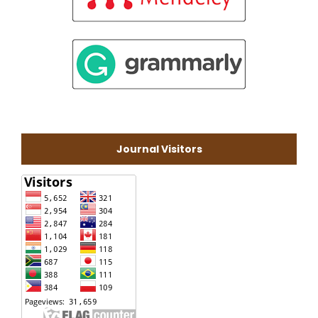
Journal Visitors