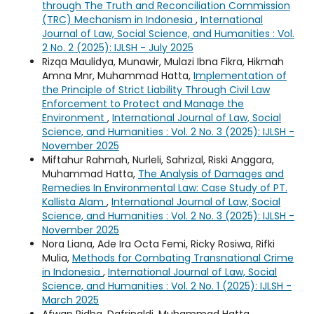
through The Truth and Reconciliation Commission
(TRC) Mechanism in Indonesia
,
International
Journal of Law, Social Science, and Humanities : Vol.
2 No. 2 (2025): IJLSH - July 2025
Rizqa Maulidya, Munawir, Mulazi Ibna Fikra, Hikmah
Amna Mnr, Muhammad Hatta,
Implementation of
the Principle of Strict Liability Through Civil Law
Enforcement to Protect and Manage the
Environment
,
International Journal of Law, Social
Science, and Humanities : Vol. 2 No. 3 (2025): IJLSH -
November 2025
Miftahur Rahmah, Nurleli, Sahrizal, Riski Anggara,
Muhammad Hatta,
The Analysis of Damages and
Remedies In Environmental Law: Case Study of PT.
Kallista Alam
,
International Journal of Law, Social
Science, and Humanities : Vol. 2 No. 3 (2025): IJLSH -
November 2025
Nora Liana, Ade Ira Octa Femi, Ricky Rosiwa, Rifki
Mulia,
Methods for Combating Transnational Crime
in Indonesia
,
International Journal of Law, Social
Science, and Humanities : Vol. 2 No. 1 (2025): IJLSH -
March 2025