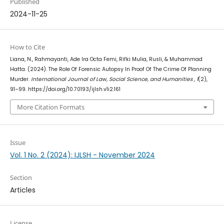
Published
2024-11-25
How to Cite
Liana, N., Rahmayanti, Ade Ira Octa Femi, Rifki Mulia, Rusli, & Muhammad
Hatta. (2024). The Role Of Forensic Autopsy In Proof Of The Crime Of Planning
Murder.
International Journal of Law, Social Science, and Humanities
,
1
(2),
91–99. https://doi.org/10.70193/ijlsh.v1i2.161
More Citation Formats
Issue
Vol. 1 No. 2 (2024): IJLSH - November 2024
Section
Articles
License