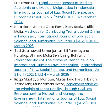
Sudirman Suti,
Legal Consequences of Medical
Accidents and Medical Malpractice in Indonesia
,
International Journal of Law, Social Science, and
Humanities : Vol. 1 No. 2 (2024): IJLSH - November
2024
Nora Liana, Ade Ira Octa Femi, Ricky Rosiwa, Rifki
Mulia,
Methods for Combating Transnational Crime
in Indonesia
,
International Journal of Law, Social
Science, and Humanities : Vol. 2 No. 1 (2025): IJLSH -
March 2025
Tuti Gusmawati Simanjuntak, Lili Rahmayana
Harahap, Ahmad Mulia Sembiring, Bahraini,
Characteristics of The Crime of Genocide in An
International Criminal Law Perspective
,
International
Journal of Law, Social Science, and Humanities : Vol.
2 No. 1 (2025): IJLSH - March 2025
Rizqa Maulidya, Munawir, Mulazi Ibna Fikra, Hikmah
Amna Mnr, Muhammad Hatta,
Implementation of
the Principle of Strict Liability Through Civil Law
Enforcement to Protect and Manage the
Environment
,
International Journal of Law, Social
Science, and Humanities : Vol. 2 No. 3 (2025): IJLSH -