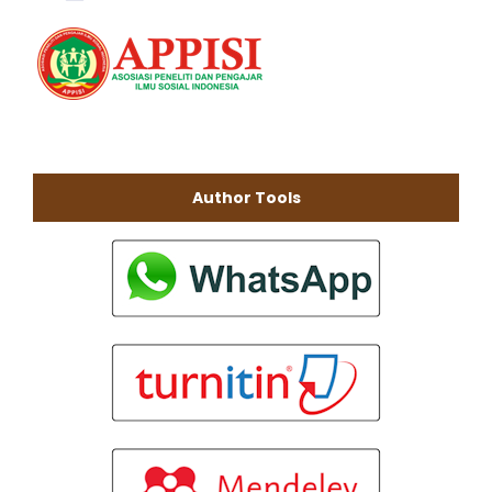
Author Tools