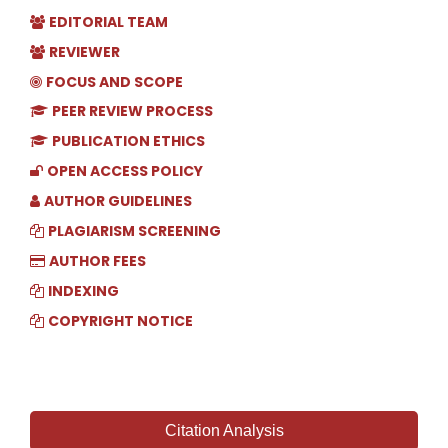
EDITORIAL TEAM
REVIEWER
FOCUS AND SCOPE
PEER REVIEW PROCESS
PUBLICATION ETHICS
OPEN ACCESS POLICY
AUTHOR GUIDELINES
PLAGIARISM SCREENING
AUTHOR FEES
INDEXING
COPYRIGHT NOTICE
Citation Analysis