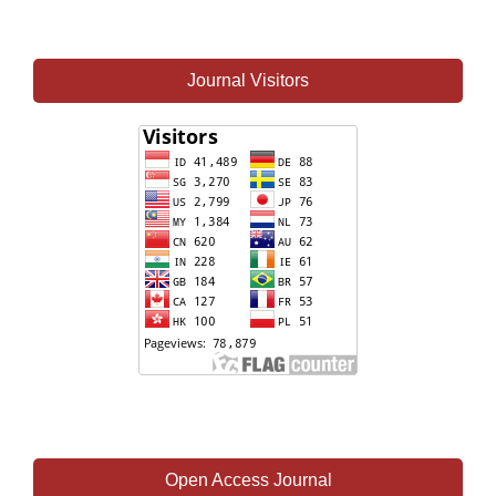
Journal Visitors
Open Access Journal