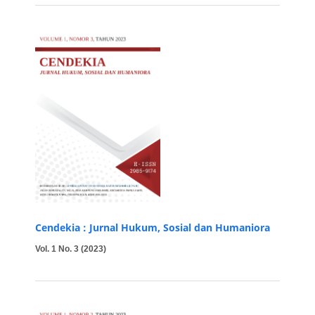
Cendekia : Jurnal Hukum, Sosial dan Humaniora
Vol. 1 No. 3 (2023)