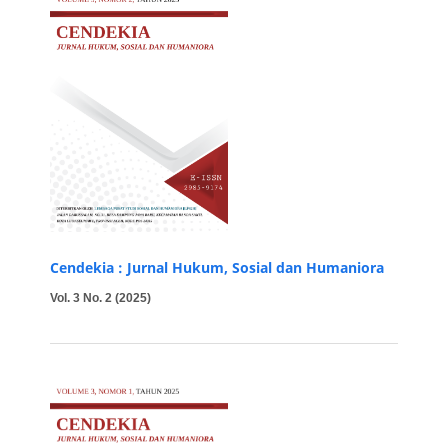
Cendekia : Jurnal Hukum, Sosial dan Humaniora
Vol. 3 No. 2 (2025)