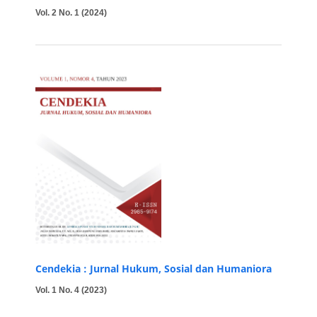
Vol. 2 No. 1 (2024)
Cendekia : Jurnal Hukum, Sosial dan Humaniora
Vol. 1 No. 4 (2023)