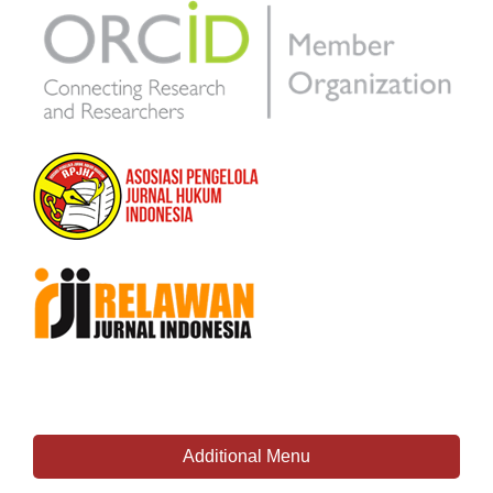
Additional Menu