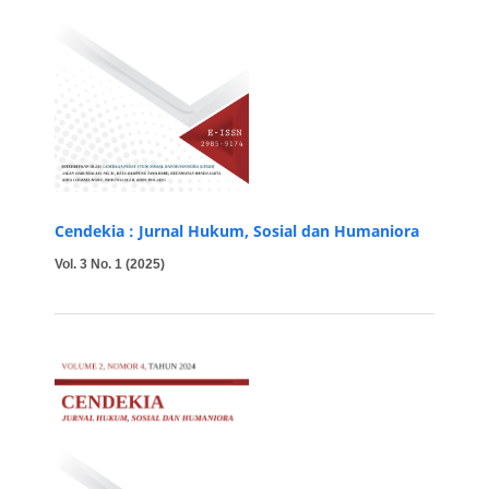
Cendekia : Jurnal Hukum, Sosial dan Humaniora
Vol. 3 No. 1 (2025)