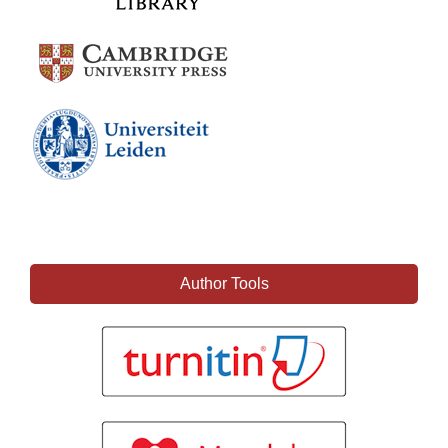
Author Tools