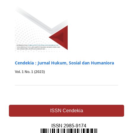
Cendekia : Jurnal Hukum, Sosial dan Humaniora
Vol. 1 No. 1 (2023)
ISSN Cendekia