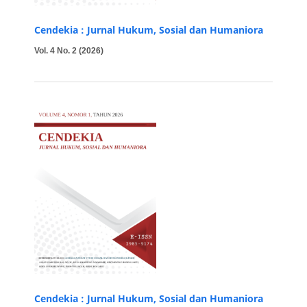
Cendekia : Jurnal Hukum, Sosial dan Humaniora
Vol. 4 No. 2 (2026)
Cendekia : Jurnal Hukum, Sosial dan Humaniora