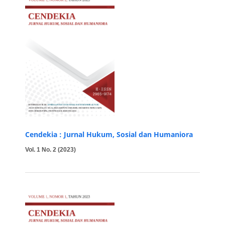
Cendekia : Jurnal Hukum, Sosial dan Humaniora
Vol. 1 No. 2 (2023)