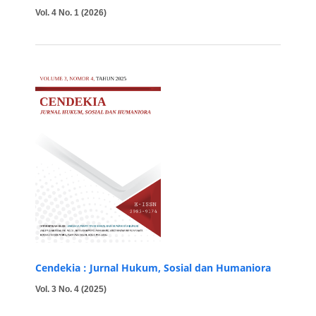
Vol. 4 No. 1 (2026)
Cendekia : Jurnal Hukum, Sosial dan Humaniora
Vol. 3 No. 4 (2025)