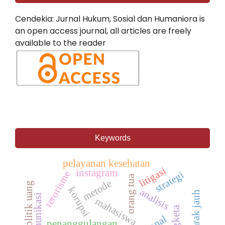
Cendekia: Jurnal Hukum, Sosial dan Humaniora is
an open access journal, all articles are freely
available to the reader
Keywords
pelayanan kesehatan
litigasi
instagram
terorisme
strategi
orang tua
metode
politik uang
korupsi
analisis
mahasiswa
sengketa
penanggulangan