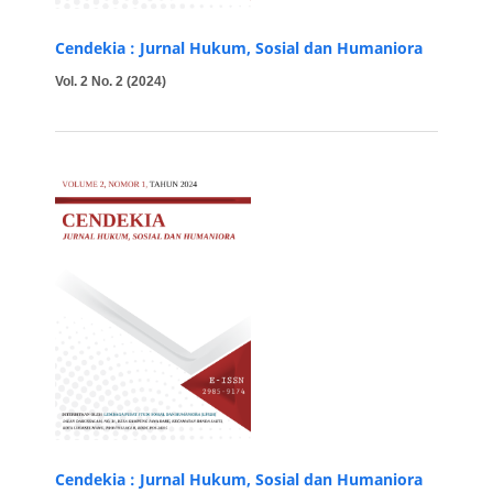
Cendekia : Jurnal Hukum, Sosial dan Humaniora
Vol. 2 No. 2 (2024)
Cendekia : Jurnal Hukum, Sosial dan Humaniora