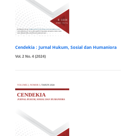
Cendekia : Jurnal Hukum, Sosial dan Humaniora
Vol. 2 No. 4 (2024)