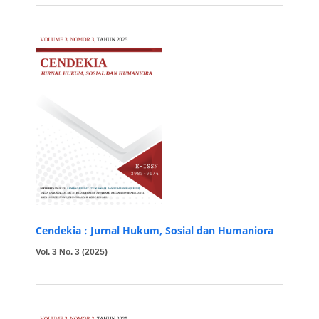
Cendekia : Jurnal Hukum, Sosial dan Humaniora
Vol. 3 No. 3 (2025)