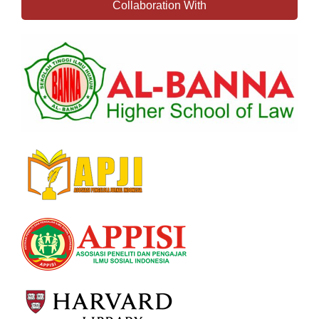
Collaboration With