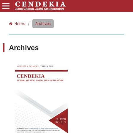
Home
/
Archives
Archives