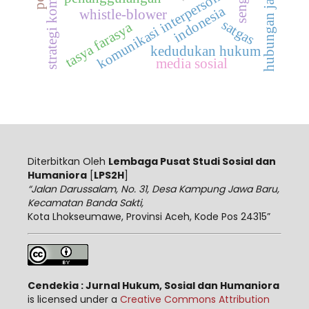
hubungan jarak jauh
strategi komunikasi
komunikasi interpersonal
indonesia
whistle-blower
satgas
tasya farasya
kedudukan hukum
media sosial
Diterbitkan Oleh
Lembaga Pusat Studi Sosial dan
Humaniora
[
LPS2H
]
“Jalan Darussalam, No. 31, Desa Kampung Jawa Baru,
Kecamatan Banda Sakti,
Kota Lhokseumawe, Provinsi Aceh, Kode Pos 24315”
Cendekia : Jurnal Hukum, Sosial dan Humaniora
is licensed under a
Creative Commons Attribution