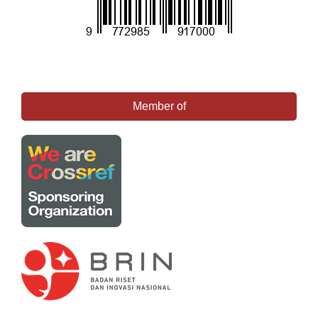
Member of