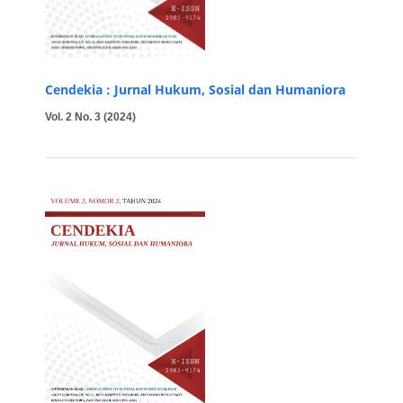
Cendekia : Jurnal Hukum, Sosial dan Humaniora
Vol. 2 No. 3 (2024)