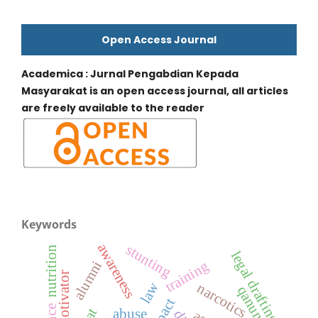
Open Access Journal
Academica : Jurnal Pengabdian Kepada
Masyarakat is an open access journal, all articles
are freely available to the reader
Keywords
awareness
stunting
nutrition
legal drafting
training
alumni
motivator
law
narcotics
qanun
impact
abuse