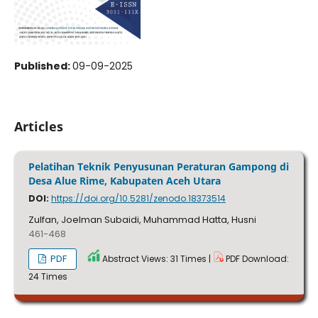
Published:
09-09-2025
Articles
Pelatihan Teknik Penyusunan Peraturan Gampong di
Desa Alue Rime, Kabupaten Aceh Utara
DOI:
https://doi.org/10.5281/zenodo.18373514
Zulfan, Joelman Subaidi, Muhammad Hatta, Husni
461-468
PDF
Abstract Views: 31 Times |
PDF Download:
24 Times