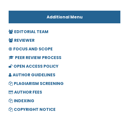
Additional Menu
EDITORIAL TEAM
REVIEWER
FOCUS AND SCOPE
PEER REVIEW PROCESS
OPEN ACCESS POLICY
AUTHOR GUIDELINES
PLAGIARISM SCREENING
AUTHOR FEES
INDEXING
COPYRIGHT NOTICE