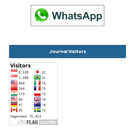
Journal Visitors