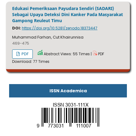
Edukasi Pemeriksaan Payudara Sendiri (SADARI)
Sebagai Upaya Deteksi Dini Kanker Pada Masyarakat
Gampong Reuleut Timu
DOI:
https://doi.org/10.5281/zenodo.18373447
Muhammad Farhan, Cut Khairunnisa
469-475
PDF
Abstract Views: 55 Times |
PDF
Download: 77 Times
ISSN Academica