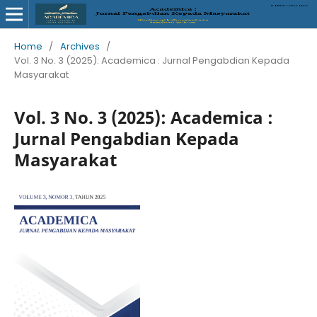
Home
/
Archives
/
Vol. 3 No. 3 (2025): Academica : Jurnal Pengabdian Kepada
Masyarakat
Vol. 3 No. 3 (2025): Academica :
Jurnal Pengabdian Kepada
Masyarakat