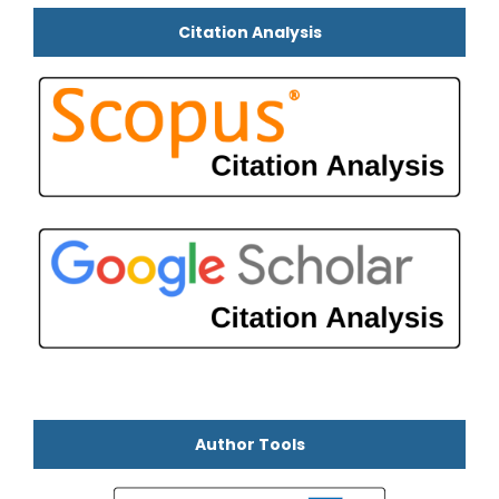
Citation Analysis
Author Tools