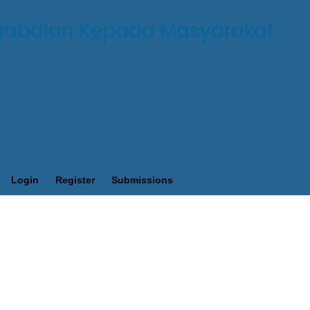
Login
Register
Submissions