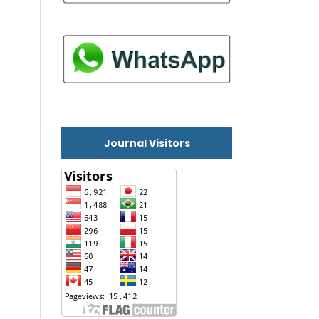
Journal Visitors