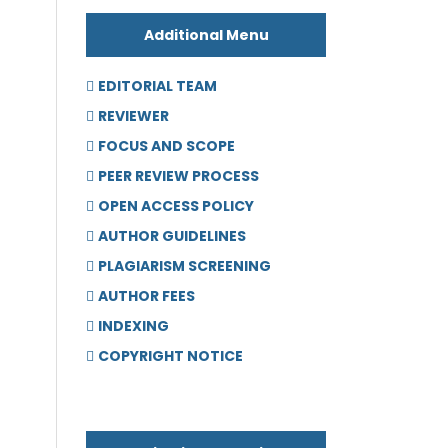
Additional Menu
EDITORIAL TEAM
REVIEWER
FOCUS AND SCOPE
PEER REVIEW PROCESS
OPEN ACCESS POLICY
AUTHOR GUIDELINES
PLAGIARISM SCREENING
AUTHOR FEES
INDEXING
COPYRIGHT NOTICE