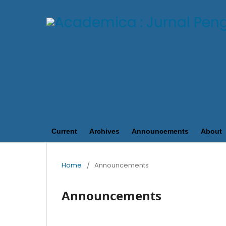
Current
Archives
Announcements
About
Home
/
Announcements
Announcements