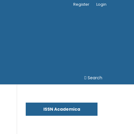
Register
Login
Search
ISSN Academica