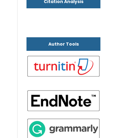
Citation Analysis
Author Tools