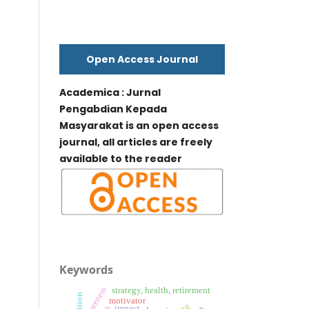
Open Access Journal
Academica : Jurnal
Pengabdian Kepada
Masyarakat is an open access
journal, all articles are freely
available to the reader
Keywords
awareness
strategy, health, retirement
nutrition
motivator
impact